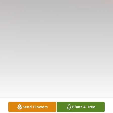
Send Flowers
Plant A Tree