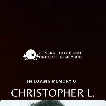
IN LOVING MEMORY OF
CHRISTOPHER L.