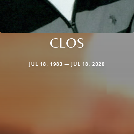
CLOS
JUL 18, 1983 — JUL 18, 2020