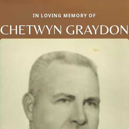
IN LOVING MEMORY OF
CHETWYN GRAYDON