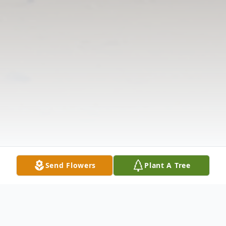
Send Flowers
Plant A Tree