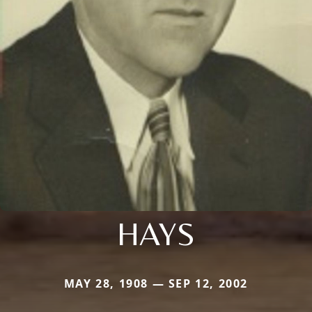
HAYS
MAY 28, 1908 — SEP 12, 2002