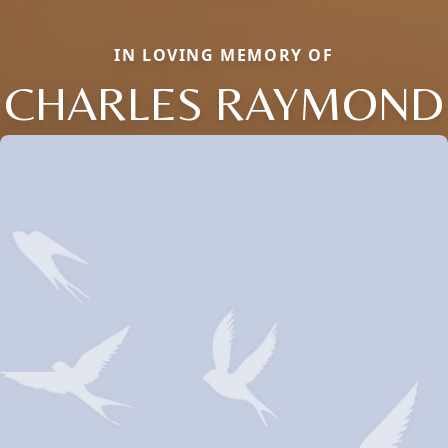
IN LOVING MEMORY OF
CHARLES RAYMOND