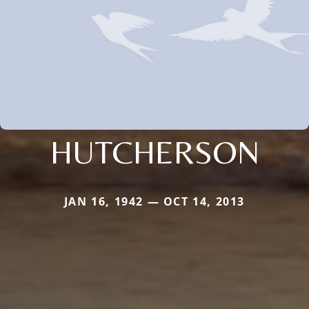
HUTCHERSON
JAN 16, 1942 — OCT 14, 2013