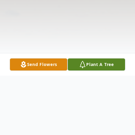
Send Flowers
Plant A Tree
Obituary