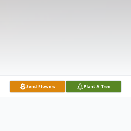
Send Flowers
Plant A Tree