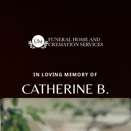
IN LOVING MEMORY OF
CATHERINE B.