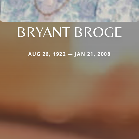
BRYANT BROGE
AUG 26, 1922 — JAN 21, 2008