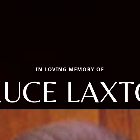
IN LOVING MEMORY OF
UCE LAX