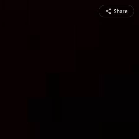
Share