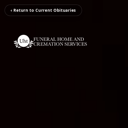
‹ Return to Current Obituaries