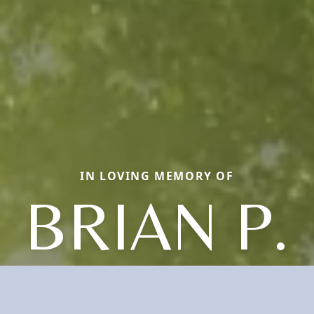
IN LOVING MEMORY OF
BRIAN P.