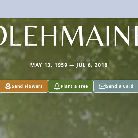
OLEHMAIN
MAY 13, 1959 — JUL 6, 2018
Send Flowers
Plant a Tree
Send a Card