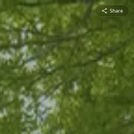
Share