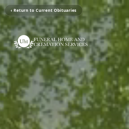
‹ Return to Current Obituaries