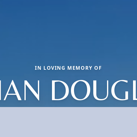
IN LOVING MEMORY OF
IAN DOUG