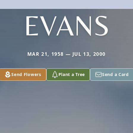
EVANS
MAR 21, 1958 — JUL 13, 2000
Send Flowers
Plant a Tree
Send a Card