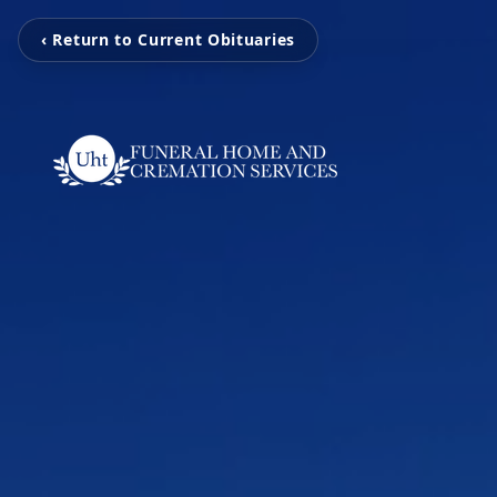
‹ Return to Current Obituaries