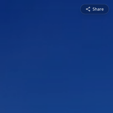
Share