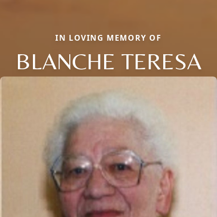
IN LOVING MEMORY OF
BLANCHE TERESA