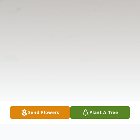
Send Flowers
Plant A Tree