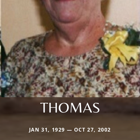
THOMAS
JAN 31, 1929 — OCT 27, 2002