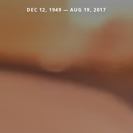
DEC 12, 1949 — AUG 19, 2017