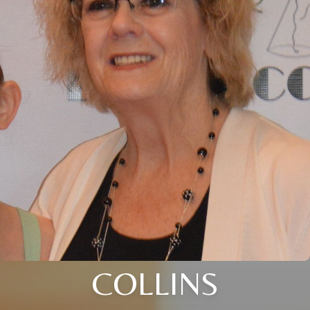
COLLINS