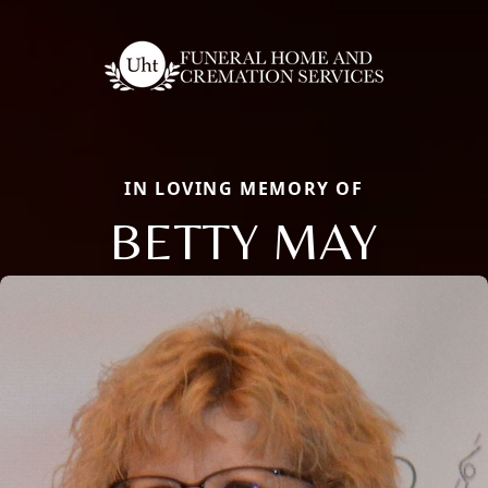
IN LOVING MEMORY OF
BETTY MAY