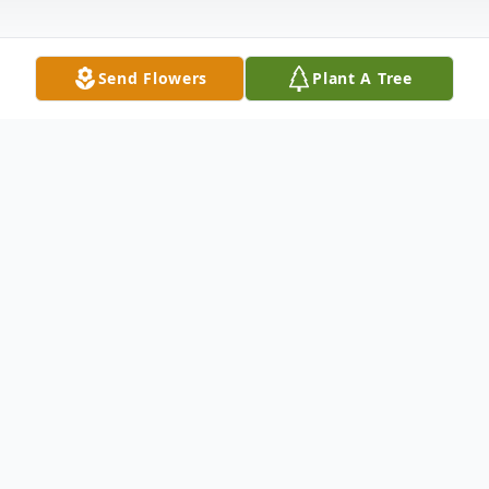
Send Flowers
Plant A Tree
Obituary
Wife Of Larrie G. Collins Survived by:
Matthew (Jette) Greca : Son Suzie (Oliver)
Aheimer : Daughter Aaron (Erica) Greca :