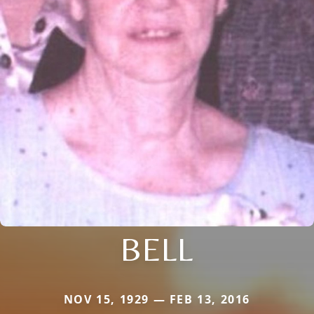
BELL
NOV 15, 1929 — FEB 13, 2016