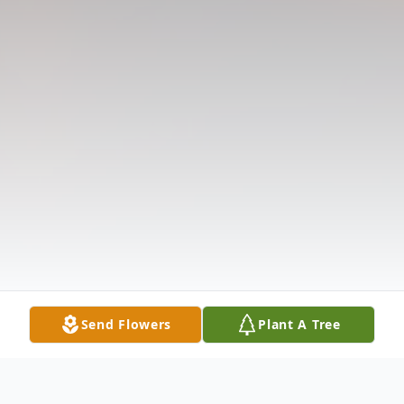
Send Flowers
Plant A Tree