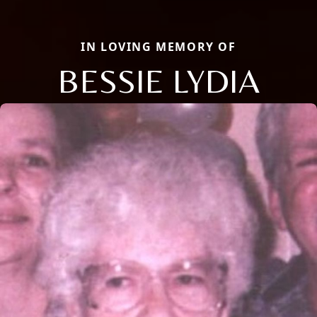
IN LOVING MEMORY OF
BESSIE LYDIA