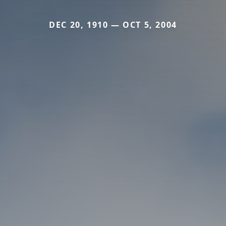
DEC 20, 1910 — OCT 5, 2004