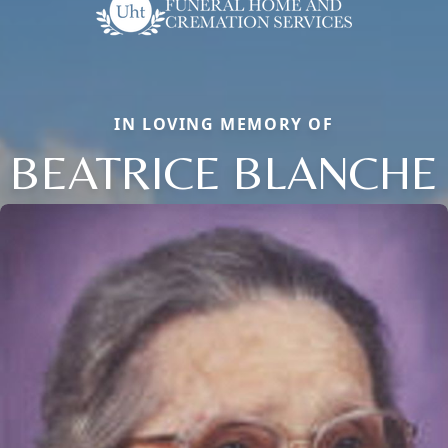
IN LOVING MEMORY OF
BEATRICE BLANCHE