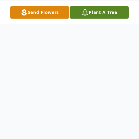
Send Flowers
Plant A Tree
Obituary
Wife Of the late Frederick Hubert Survived
by: Mabel (Joseph) Schaffer - Sister Hazel
Bertram - Sister George (Pat) Whitton -
Brother Myrtle Sebastian - Sister Evelyn