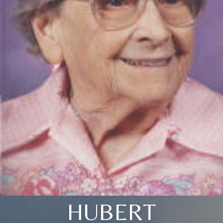
HUBERT