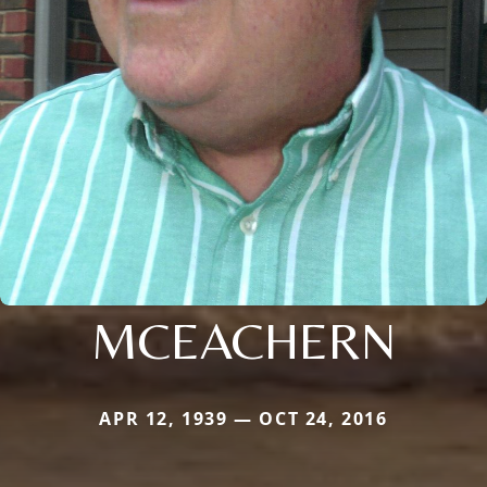
MCEACHERN
APR 12, 1939 — OCT 24, 2016