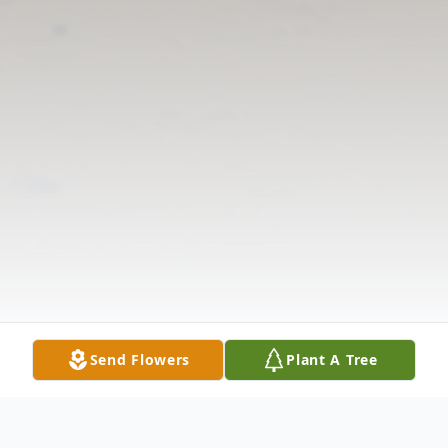
Send Flowers
Plant A Tree