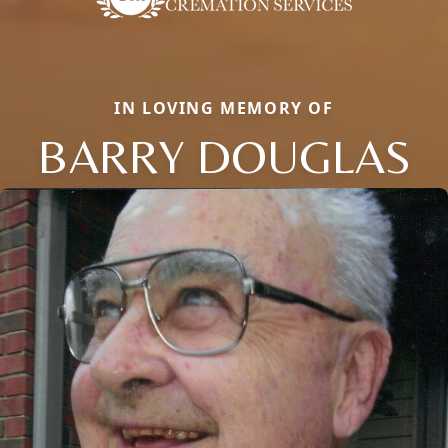
IN LOVING MEMORY OF
BARRY DOUGLAS