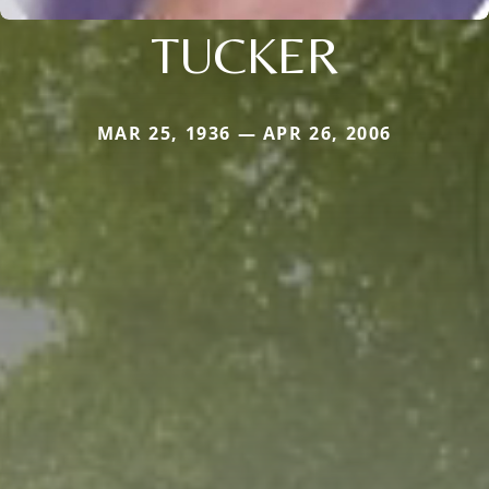
TUCKER
MAR 25, 1936 — APR 26, 2006