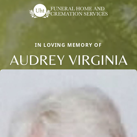
IN LOVING MEMORY OF
AUDREY VIRGINIA