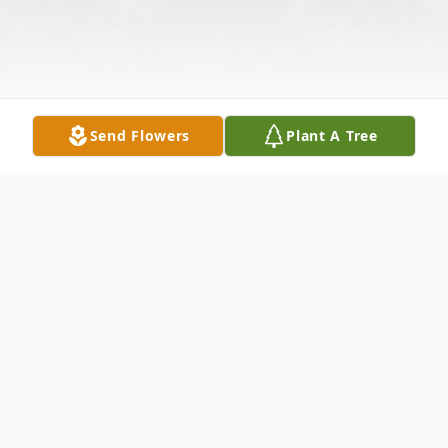
Send Flowers
Plant A Tree
Obituary
Wife Of Thomas Tucker Survived by: Dan