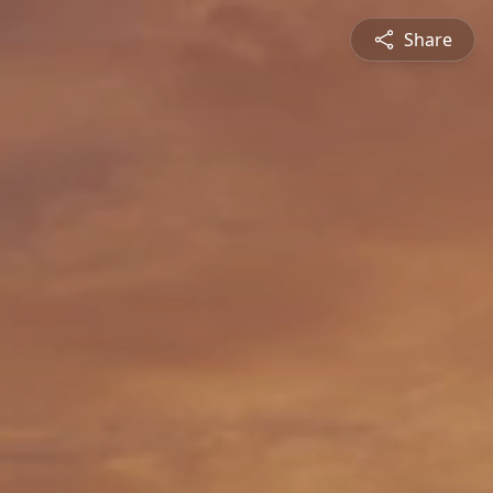
Share