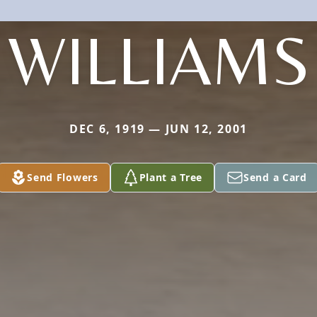
WILLIAMS
DEC 6, 1919 — JUN 12, 2001
Send Flowers
Plant a Tree
Send a Card