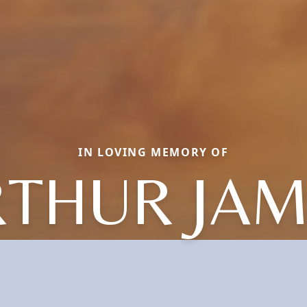
IN LOVING MEMORY OF
RTHUR JAM