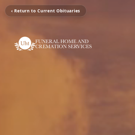
‹ Return to Current Obituaries