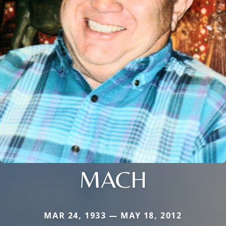
MACH
MAR 24, 1933 — MAY 18, 2012