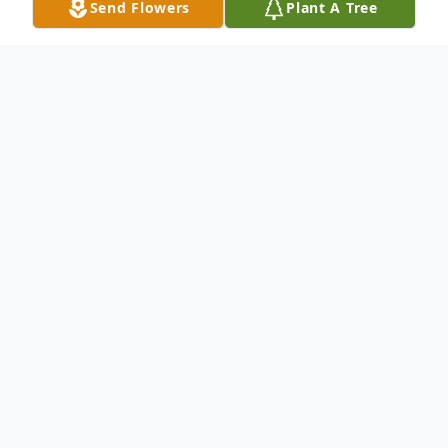
Send Flowers
Plant A Tree
Obituary
Husband Of Rita P. Kallies Mach Survived
by: Arthur (Sharon) Mach Jr. : Son Marty
(Diana) Mach : Son Tony (Dotty) Mach :
Son Missy (Ray) Malia : Daughter Ted
(Leann) Mach : Son Ruth Clark : Sister 13 :