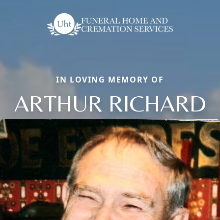
IN LOVING MEMORY OF
ARTHUR RICHARD