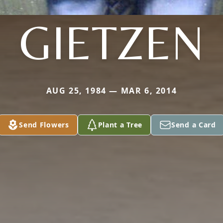
GIETZEN
AUG 25, 1984 — MAR 6, 2014
Send Flowers
Plant a Tree
Send a Card