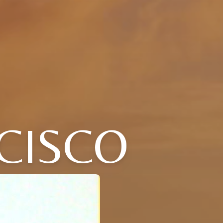
CISCO