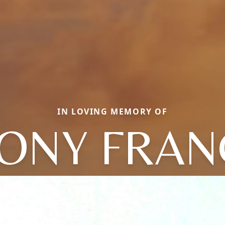
IN LOVING MEMORY OF
ONY FRAN