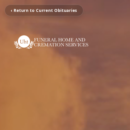
‹ Return to Current Obituaries