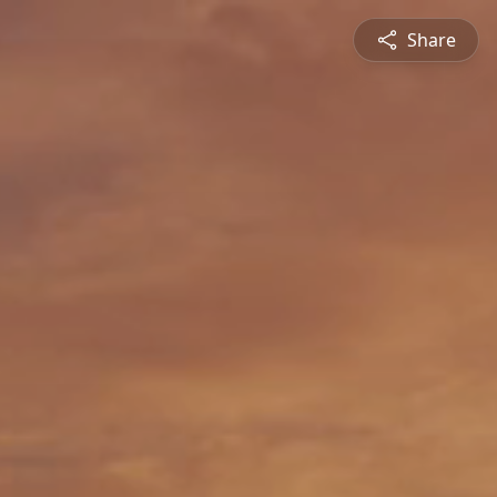
Share