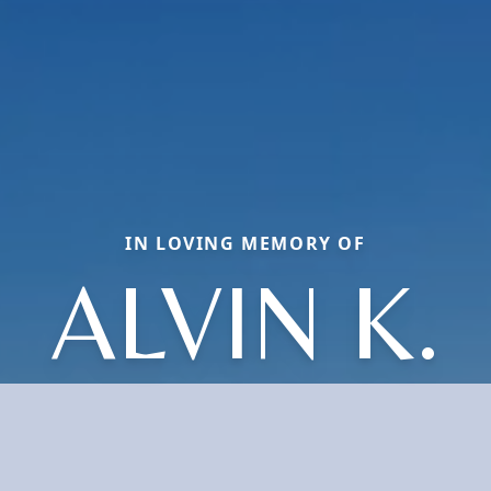
IN LOVING MEMORY OF
ALVIN K.