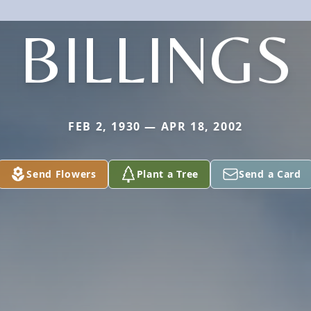
BILLINGS
FEB 2, 1930 — APR 18, 2002
Send Flowers
Plant a Tree
Send a Card