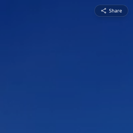
Share