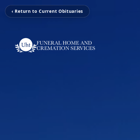
‹ Return to Current Obituaries