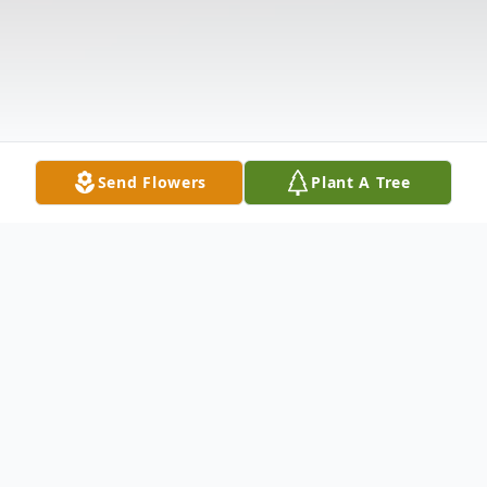
Send Flowers
Plant A Tree
Obituary