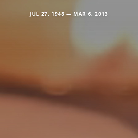
JUL 27, 1948 — MAR 6, 2013