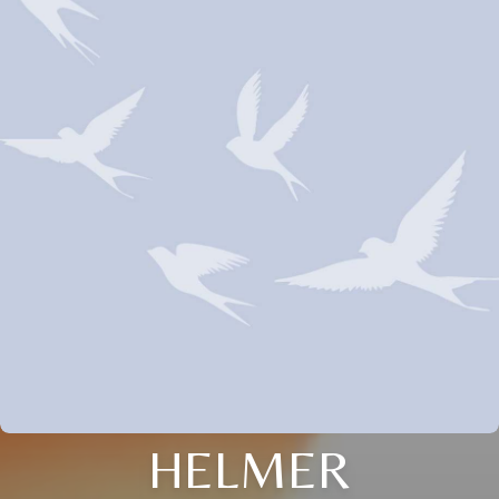
HELMER