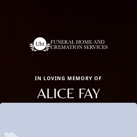
IN LOVING MEMORY OF
ALICE FAY