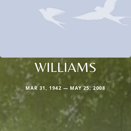
WILLIAMS
MAR 31, 1942 — MAY 25, 2008