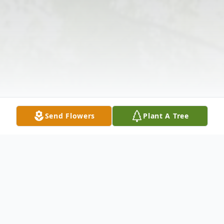
Send Flowers
Plant A Tree
Obituary