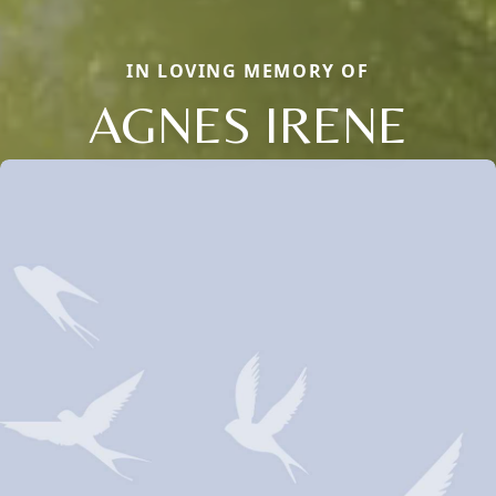
IN LOVING MEMORY OF
AGNES IRENE