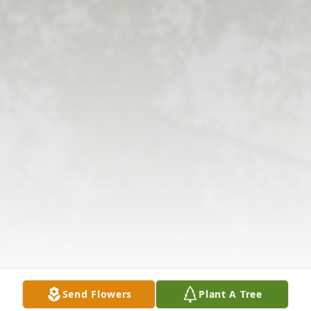
Send Flowers
Plant A Tree