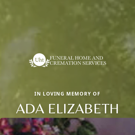
IN LOVING MEMORY OF
ADA ELIZABETH