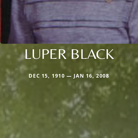
LUPER BLACK
DEC 15, 1910 — JAN 16, 2008