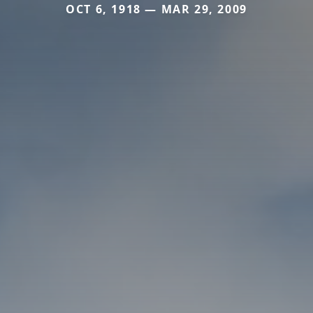
OCT 6, 1918 — MAR 29, 2009