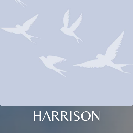
HARRISON