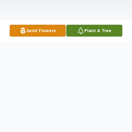
Send Flowers
Plant A Tree
Obituary
Wife Of the late Micheal Harrison Survived
by: Ann (Joel) Layne : Daughter Mary