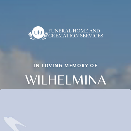
IN LOVING MEMORY OF
WILHELMINA