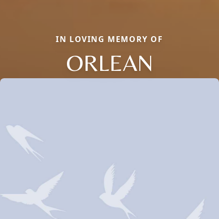
IN LOVING MEMORY OF
ORLEAN