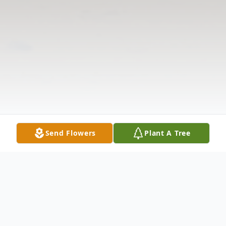
Send Flowers
Plant A Tree