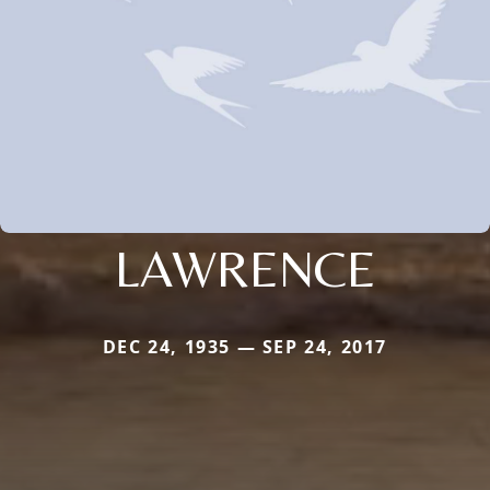
LAWRENCE
DEC 24, 1935 — SEP 24, 2017