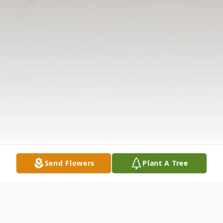
Send Flowers
Plant A Tree