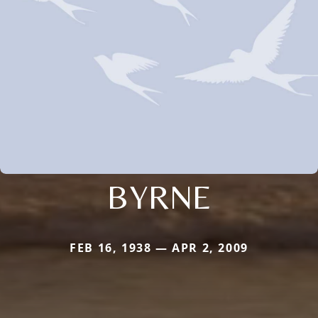
BYRNE
FEB 16, 1938 — APR 2, 2009