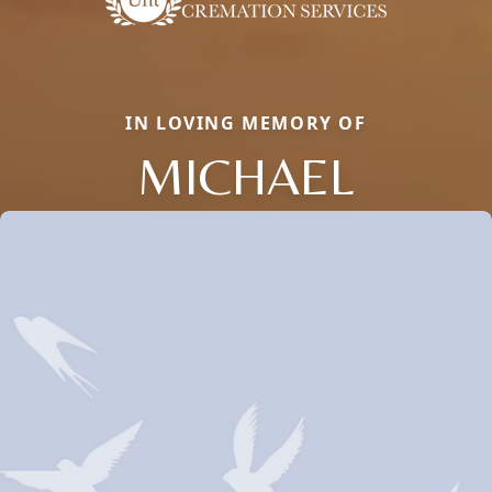
IN LOVING MEMORY OF
MICHAEL