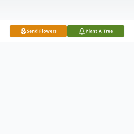
Send Flowers
Plant A Tree
Obituary
Jimmy Mabelitini Jr., a cherished husband,
father, grandfather, and brother, passed