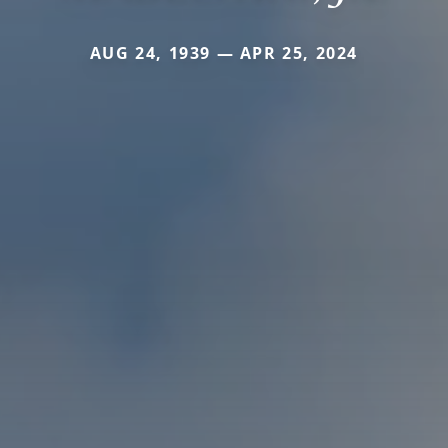
AUG 24, 1939 — APR 25, 2024