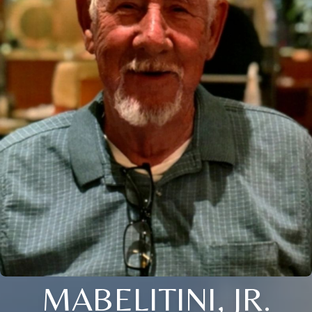
MABELITINI, JR.