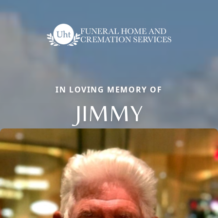
IN LOVING MEMORY OF
JIMMY