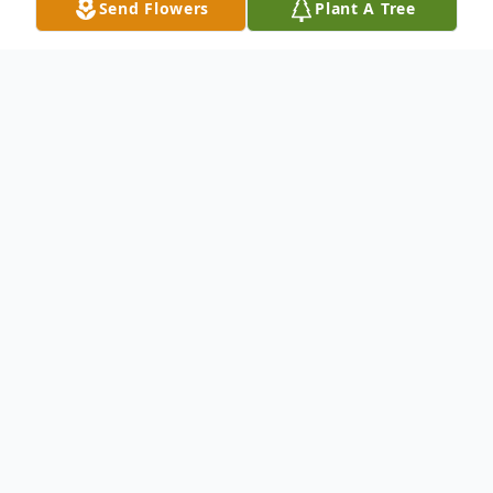
Send Flowers
Plant A Tree
Obituary
Husband Of Helen Gohr Haslam Survived
by: Daughter: Karen (Cark) Collins Son:
Alan (Madeline) Haslam Daughter: Kay
(Scott) Anderson Sister: Alice Cavalar
Sister: Agnes Harms Grandson: Nathan