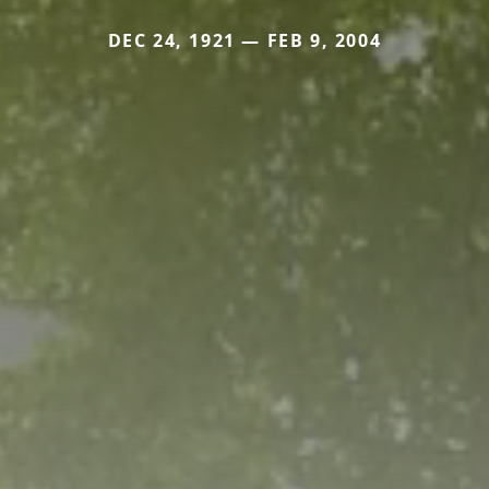
DEC 24, 1921 — FEB 9, 2004