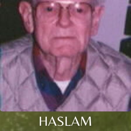
HASLAM