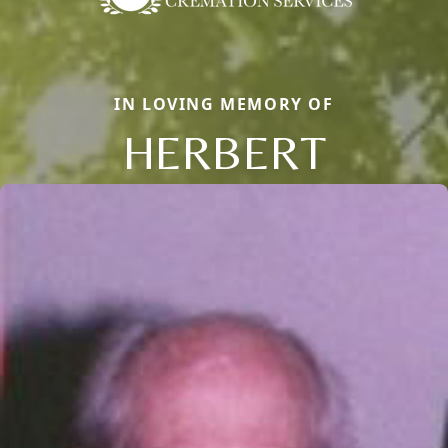
IN LOVING MEMORY OF
HERBERT