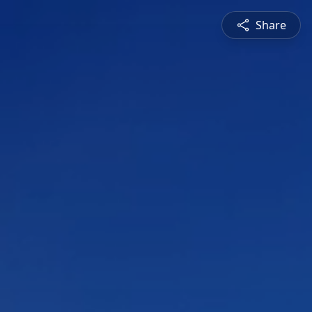
Share