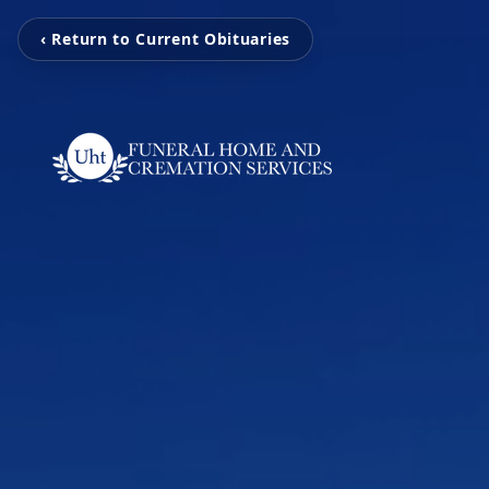
‹ Return to Current Obituaries