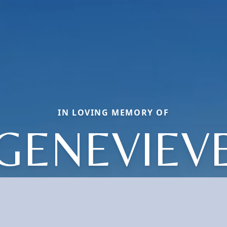
IN LOVING MEMORY OF
GENEVIEV