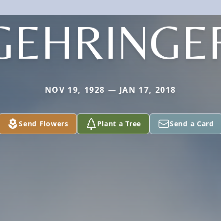
GEHRINGE
NOV 19, 1928 — JAN 17, 2018
Send Flowers
Plant a Tree
Send a Card