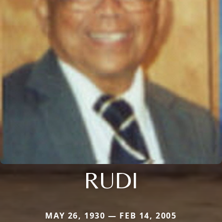
RUDI
MAY 26, 1930 — FEB 14, 2005