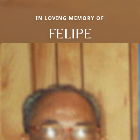
IN LOVING MEMORY OF
FELIPE