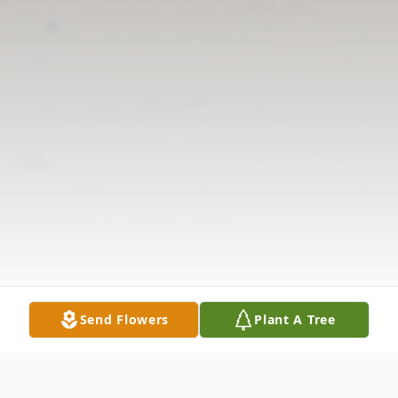
Send Flowers
Plant A Tree