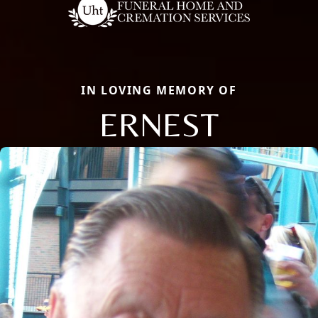
IN LOVING MEMORY OF
ERNEST