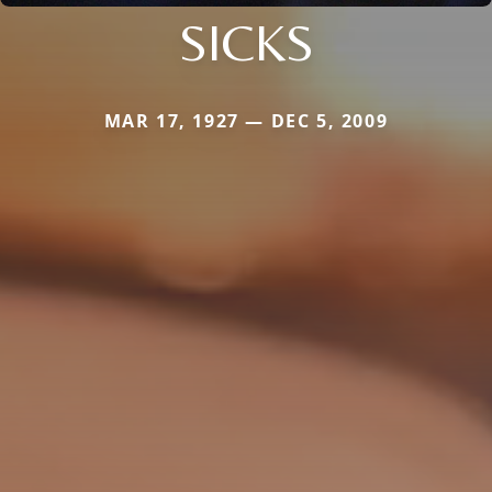
SICKS
MAR 17, 1927 — DEC 5, 2009