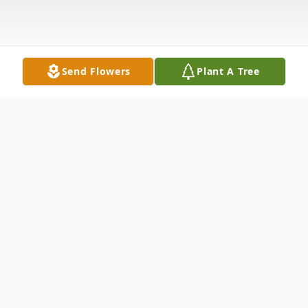
Send Flowers
Plant A Tree
Obituary
Husband Of Loraine Domogola Sicks
Survived by: Deborah (Rev. Mr. Robert)