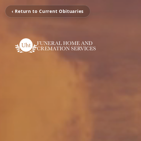
‹ Return to Current Obituaries