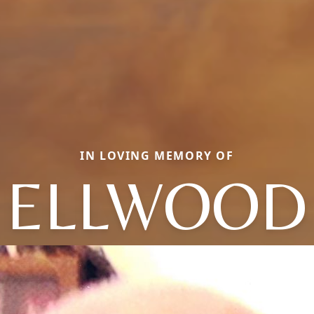
IN LOVING MEMORY OF
ELLWOOD