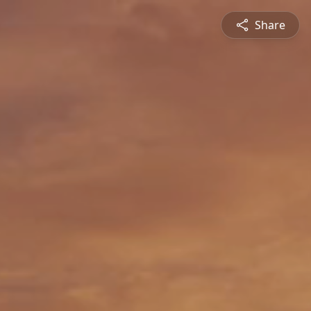
Share