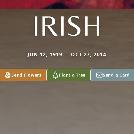
IRISH
JUN 12, 1919 — OCT 27, 2014
Send Flowers
Plant a Tree
Send a Card