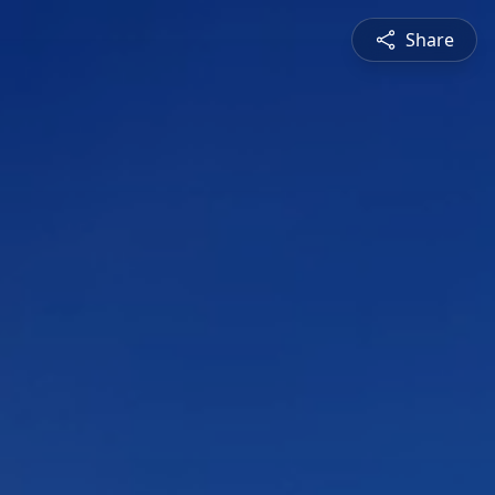
Share