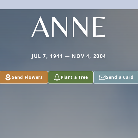
ANNE
JUL 7, 1941 — NOV 4, 2004
Send Flowers
Plant a Tree
Send a Card