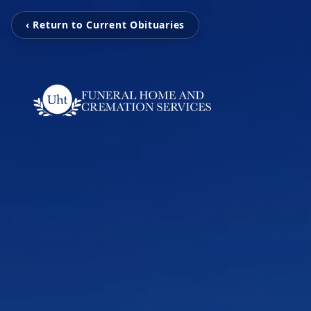
‹ Return to Current Obituaries