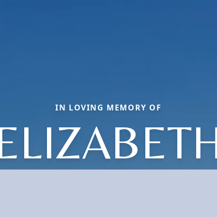
IN LOVING MEMORY OF
ELIZABET