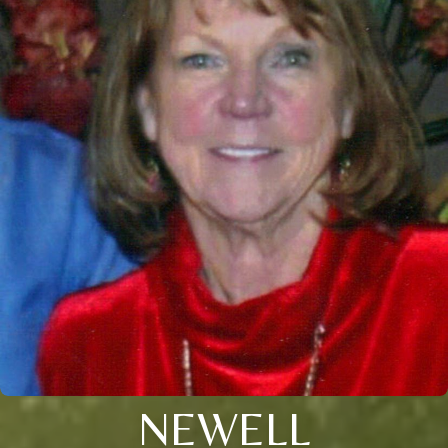
NEWELL