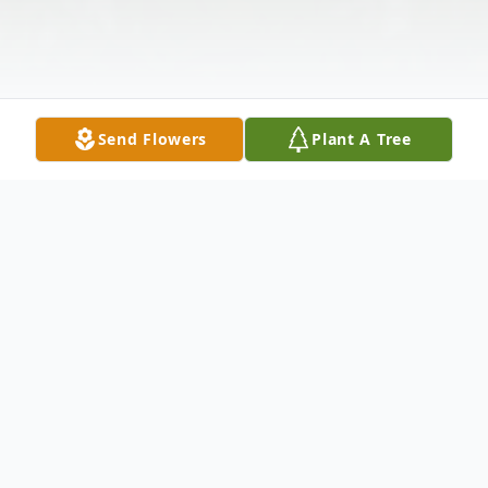
Send Flowers
Plant A Tree
Obituary
Wife Of Gary Sowpel Survived by: Rhonda
Newell : Daughter Cassandra (William Jr.)