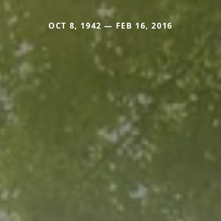
OCT 8, 1942 — FEB 16, 2016