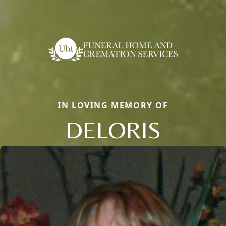
IN LOVING MEMORY OF
DELORIS