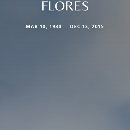
FLORES
MAR 10, 1930 — DEC 13, 2015