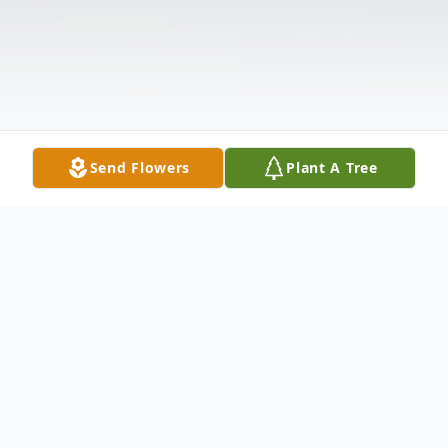
Send Flowers
Plant A Tree
Obituary