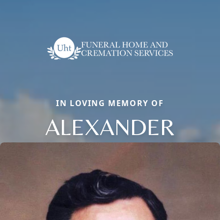
IN LOVING MEMORY OF
ALEXANDER